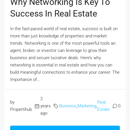
Why Networking Is Key To
Success In Real Estate
In the fast-paced world of real estate, success is built on
more than just knowledge of properties and market
trends. Networking is one of the most powerful tools an
agent, broker, or investor can leverage to grow their
business and secure lucrative deals. Here’s why
networking is essential in real estate and how you can
build meaningful connections to enhance your career. The
Importance of...
2
by
Real
years
Business
,
Marketing
,
0
Propertihub
Estate
ago