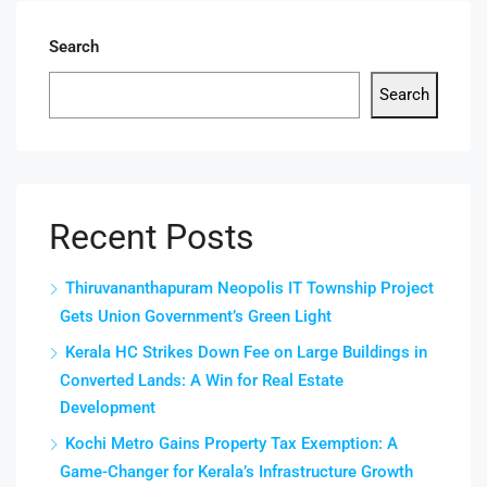
Search
Search
Recent Posts
Thiruvananthapuram Neopolis IT Township Project
Gets Union Government’s Green Light
Kerala HC Strikes Down Fee on Large Buildings in
Converted Lands: A Win for Real Estate
Development
Kochi Metro Gains Property Tax Exemption: A
Game-Changer for Kerala’s Infrastructure Growth