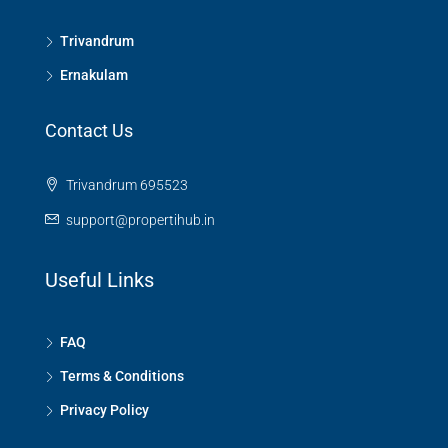
Trivandrum
Ernakulam
Contact Us
Trivandrum 695523
support@propertihub.in
Useful Links
FAQ
Terms & Conditions
Privacy Policy