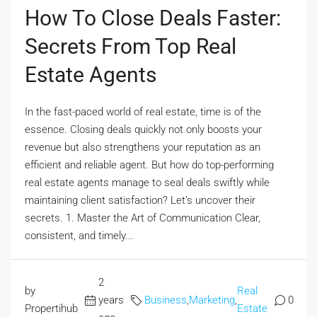
How To Close Deals Faster:
Secrets From Top Real
Estate Agents
In the fast-paced world of real estate, time is of the
essence. Closing deals quickly not only boosts your
revenue but also strengthens your reputation as an
efficient and reliable agent. But how do top-performing
real estate agents manage to seal deals swiftly while
maintaining client satisfaction? Let’s uncover their
secrets. 1. Master the Art of Communication Clear,
consistent, and timely...
2
by
Real
years
Business
,
Marketing
,
0
Propertihub
Estate