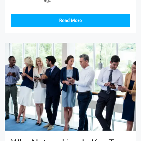
ago
Read More