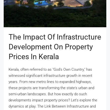
The Impact Of Infrastructure
Development On Property
Prices In Kerala
Kerala, often referred to as "God's Own Country," has
witnessed significant infrastructure growth in recent
years. From new metro lines to expanded highways,
these projects are transforming the state's urban and
semi-urban landscapes. But how exactly do such
developments impact property prices? Let’s explore the
dynamics at play. The Link Between Infrastructure and