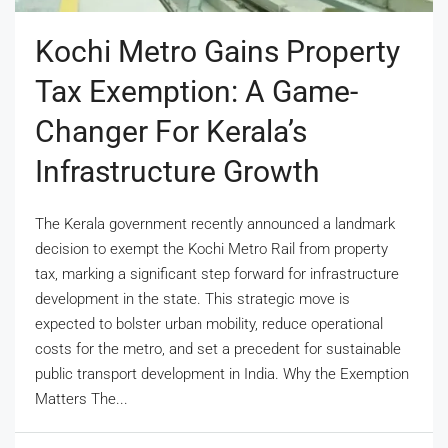
Kochi Metro Gains Property
Tax Exemption: A Game-
Changer For Kerala’s
Infrastructure Growth
The Kerala government recently announced a landmark
decision to exempt the Kochi Metro Rail from property
tax, marking a significant step forward for infrastructure
development in the state. This strategic move is
expected to bolster urban mobility, reduce operational
costs for the metro, and set a precedent for sustainable
public transport development in India. Why the Exemption
Matters The...