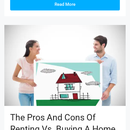
Read More
The Pros And Cons Of
Renting Vs. Buying A Home