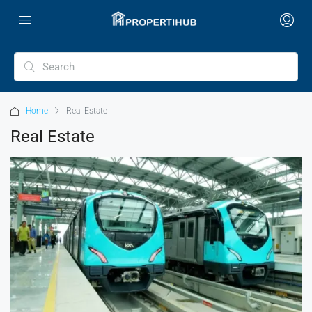
Home
Real Estate
Real Estate