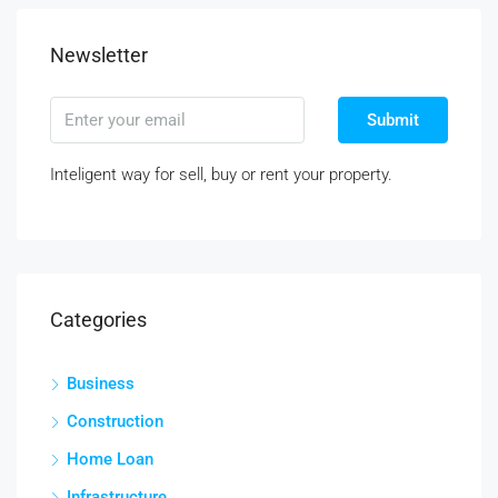
Newsletter
Submit
Inteligent way for sell, buy or rent your property.
Categories
Business
Construction
Home Loan
Infrastructure