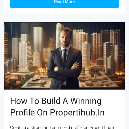
Read More
How To Build A Winning
Profile On Propertihub.in
Creating a strong and optimized profile on Propertihub.in