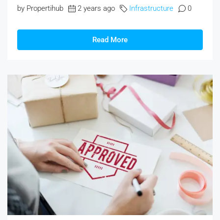
by Propertihub
2 years ago
Infrastructure
0
Read More