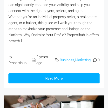
can significantly enhance your visibility and help you
connect with the right buyers, sellers, and agents.
Whether you're an individual property seller, a real estate
agent, or a builder, this guide will walk you through the
steps to maximize your presence and listings on the
platform. Why Optimize Your Profile? Propertihub.in offers
powerful...
by
2 years
Business
,
Marketing
0
Propertihub
ago
Read More