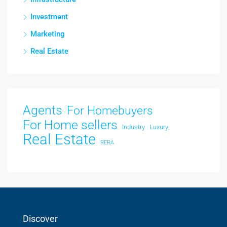
Investment
Marketing
Real Estate
Agents
For Homebuyers
For Home sellers
Industry
Luxury
Real Estate
RERA
Discover