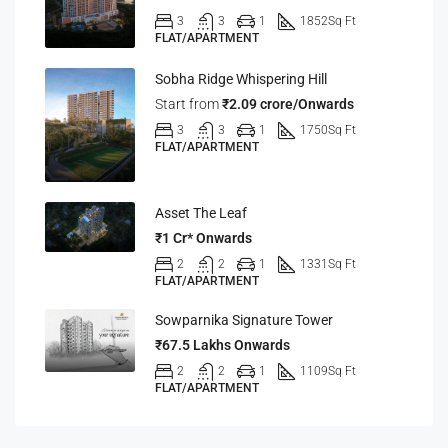
3
3
1
1852
Sq Ft
FLAT/APARTMENT
Sobha Ridge Whispering Hill
Start from
₹2.09 crore/Onwards
3
3
1
1750
Sq Ft
FLAT/APARTMENT
Asset The Leaf
₹1 Cr* Onwards
2
2
1
1331
Sq Ft
FLAT/APARTMENT
Sowparnika Signature Tower
₹67.5 Lakhs Onwards
2
2
1
1109
Sq Ft
FLAT/APARTMENT