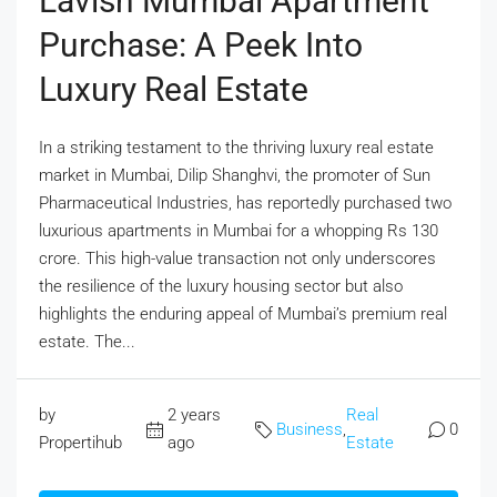
Lavish Mumbai Apartment
Purchase: A Peek Into
Luxury Real Estate
In a striking testament to the thriving luxury real estate
market in Mumbai, Dilip Shanghvi, the promoter of Sun
Pharmaceutical Industries, has reportedly purchased two
luxurious apartments in Mumbai for a whopping Rs 130
crore. This high-value transaction not only underscores
the resilience of the luxury housing sector but also
highlights the enduring appeal of Mumbai’s premium real
estate. The...
by
2 years
Real
Business
,
0
Propertihub
ago
Estate