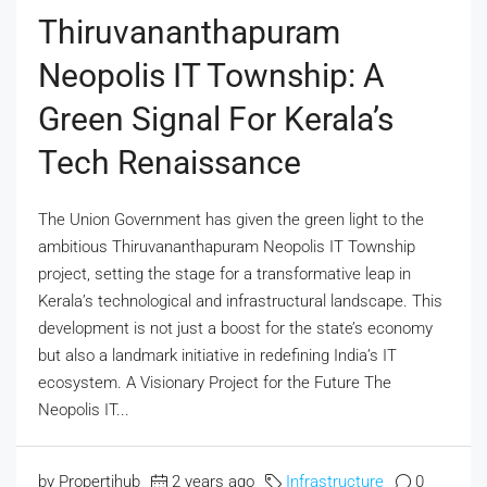
Thiruvananthapuram
Neopolis IT Township: A
Green Signal For Kerala’s
Tech Renaissance
The Union Government has given the green light to the
ambitious Thiruvananthapuram Neopolis IT Township
project, setting the stage for a transformative leap in
Kerala’s technological and infrastructural landscape. This
development is not just a boost for the state’s economy
but also a landmark initiative in redefining India’s IT
ecosystem. A Visionary Project for the Future The
Neopolis IT...
by Propertihub
2 years ago
Infrastructure
0