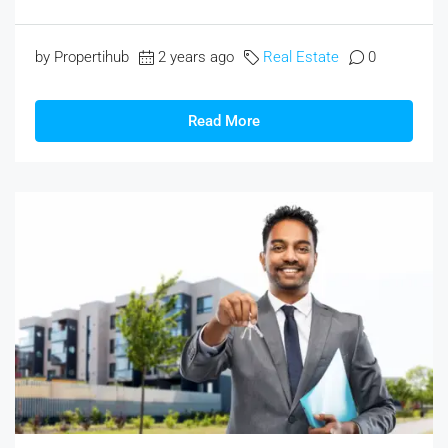
by Propertihub
2 years ago
Real Estate
0
Read More