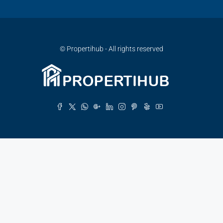
© Propertihub - All rights reserved