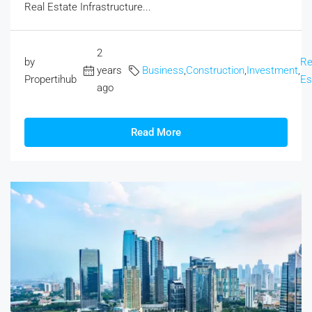
Real Estate Infrastructure...
2
by
Re
years
Business
,
Construction
,
Investment
,
Propertihub
Es
ago
Read More