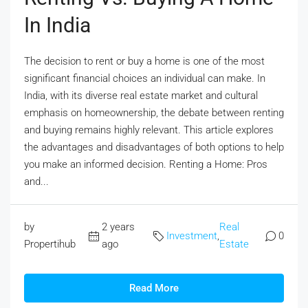
In India
The decision to rent or buy a home is one of the most
significant financial choices an individual can make. In
India, with its diverse real estate market and cultural
emphasis on homeownership, the debate between renting
and buying remains highly relevant. This article explores
the advantages and disadvantages of both options to help
you make an informed decision. Renting a Home: Pros
and...
by
2 years
Real
Investment
,
0
Propertihub
ago
Estate
Read More