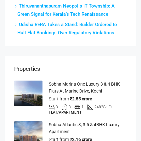
Thiruvananthapuram Neopolis IT Township: A
Green Signal for Kerala’s Tech Renaissance
Odisha RERA Takes a Stand: Builder Ordered to
Halt Flat Bookings Over Regulatory Violations
Properties
Sobha Marina One Luxury 3 & 4 BHK
Flats At Marine Drive, Kochi
Start from
₹2.55 crore
3
3
1
2482
Sq Ft
FLAT/APARTMENT
Sobha Atlantis 3, 3.5 & 4BHK Luxury
Apartment
Start from
₹2.16 crore