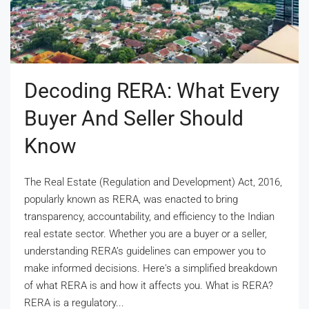
Decoding RERA: What Every
Buyer And Seller Should
Know
The Real Estate (Regulation and Development) Act, 2016,
popularly known as RERA, was enacted to bring
transparency, accountability, and efficiency to the Indian
real estate sector. Whether you are a buyer or a seller,
understanding RERA’s guidelines can empower you to
make informed decisions. Here's a simplified breakdown
of what RERA is and how it affects you. What is RERA?
RERA is a regulatory...