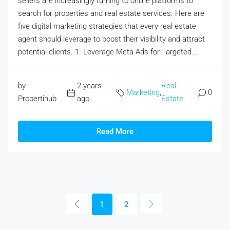
sellers are increasingly turning to online platforms to
search for properties and real estate services. Here are
five digital marketing strategies that every real estate
agent should leverage to boost their visibility and attract
potential clients. 1. Leverage Meta Ads for Targeted...
by
2 years
Real
Marketing
,
0
Propertihub
ago
Estate
Read More
1
2