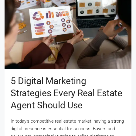
5 Digital Marketing
Strategies Every Real Estate
Agent Should Use
In today’s competitive real estate market, having a strong
digital presence is essential for success. Buyers and