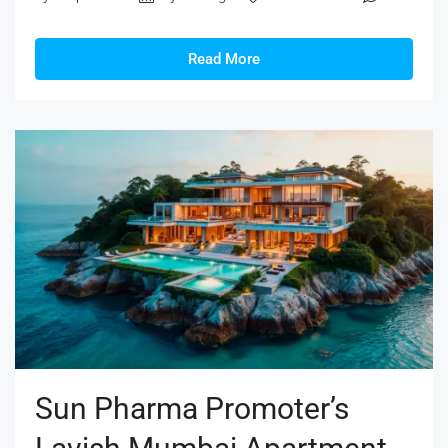
Read More
Sun Pharma Promoter’s