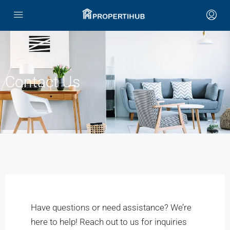
Contact Us
Have questions or need assistance? We’re
here to help! Reach out to us for inquiries