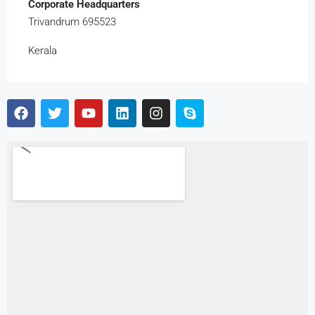
Corporate Headquarters
Trivandrum 695523
Kerala