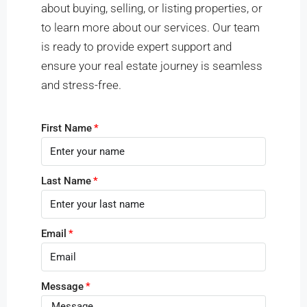
about buying, selling, or listing properties, or
to learn more about our services. Our team
is ready to provide expert support and
ensure your real estate journey is seamless
and stress-free.
First Name
Last Name
Email
Message