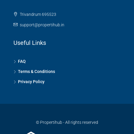
Trivandrum 695523
support@propertihub.in
Useful Links
FAQ
Terms & Conditions
Privacy Policy
© Propertihub - All rights reserved