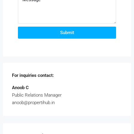
Submit
For inquiries
contact:
Anoob C
Public Relations Manager
anoob@propertihub.in