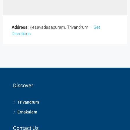
Address
: Kesavadasapuram, Trivandrum –
Get
Directions
Discover
Trivandrum
Ernakulam
Contact Us