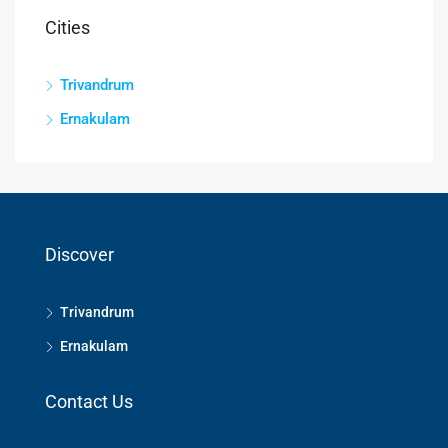
Cities
Trivandrum
Ernakulam
Discover
Trivandrum
Ernakulam
Contact Us