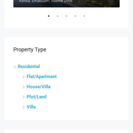
Kerala, Ernakulam, Marine Drive
Kera
Property Type
Residential
Flat/Apartment
House/Villa
Plot/Land
Villa