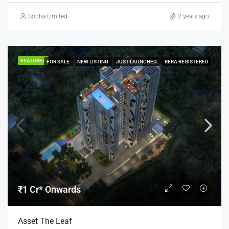
Sobha Limited
2 years ago
FEATURED
FOR SALE
NEW LISTING
JUST LAUNCHED
RERA REGISTERED
₹1 Cr* Onwards
Asset The Leaf