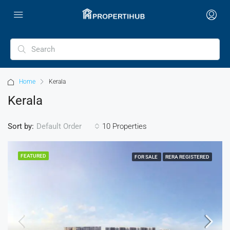
Home
Kerala
Kerala
Sort by:
10 Properties
Default Order
FEATURED
FOR SALE
RERA REGISTERED