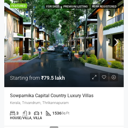
FEATURED
FOR SALE
PREMIUM LISTING
RERA REGISTERED
Starting from
₹79.5 lakh
Sowparnika Capital Country Luxury Villas
Kerala, Trivandrum, Thrikannapuram
3
3
1
1536
Sq Ft
HOUSE/VILLA, VILLA