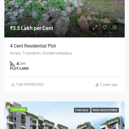
₹3.5 Lakh per Cent
4 Cent Residential Plot
Kerala, Trivandrum, Kundamankadavu
4
Cent
PLOT/LAND
TVM PROPERTIES
2 years ago
FEATURED
FOR SALE
RERA REGISTERED