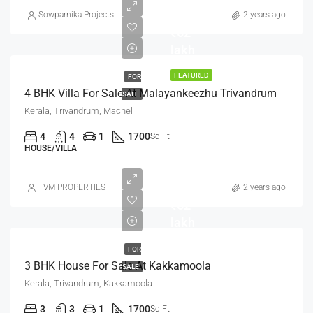
Sowparnika Projects
2 years ago
₹62
lakh
FEATURED
FOR
4 BHK Villa For Sale At Malayankeezhu Trivandrum
SALE
Kerala, Trivandrum, Machel
4
4
1
1700
Sq Ft
HOUSE/VILLA
TVM PROPERTIES
2 years ago
₹62
lakh
FOR
3 BHK House For Sale At Kakkamoola
SALE
Kerala, Trivandrum, Kakkamoola
3
3
1
1700
Sq Ft