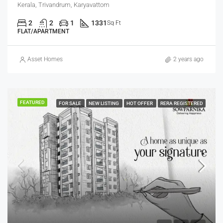
Kerala, Trivandrum, Karyavattom
2
2
1
1331
Sq Ft
FLAT/APARTMENT
Asset Homes
2 years ago
FEATURED
FOR SALE
NEW LISTING
HOT OFFER
RERA REGISTERED