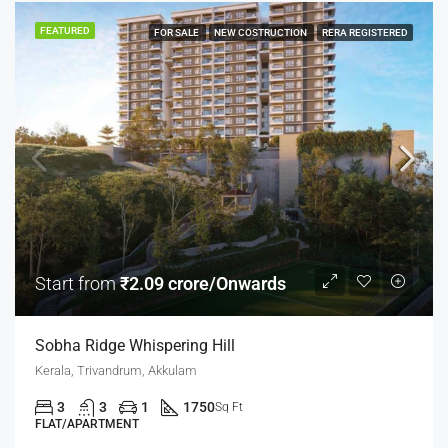
FEATURED
FOR SALE
NEW COSTRUCTION
RERA REGISTERED
Start from
₹2.09 crore/Onwards
Sobha Ridge Whispering Hill
Kerala, Trivandrum, Akkulam
3
3
1
1750
Sq Ft
FLAT/APARTMENT