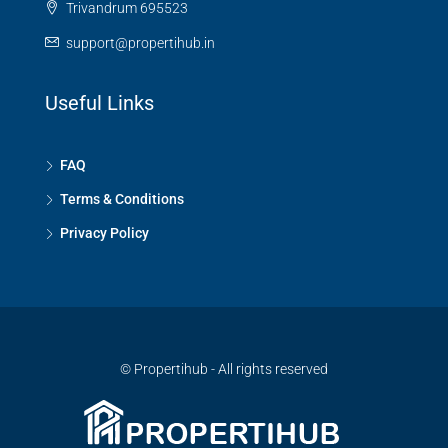
Trivandrum 695523
support@propertihub.in
Useful Links
FAQ
Terms & Conditions
Privacy Policy
© Propertihub - All rights reserved