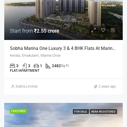
Start from
₹2.55 crore
Sobha Marina One Luxury 3 & 4 BHK Flats At Marine Drive, Kochi
Kerala, Ernakulam, Marine Drive
3
3
1
2482
Sq Ft
FLAT/APARTMENT
Sobha Limited
2 years ago
FEATURED
FOR SALE
RERA REGISTERED