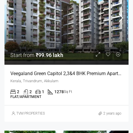
Start from
₹99.96 lakh
Veegaland Green Capitol 2,3&4 BHK Premium Apartments
Kerala, Trivandrum, Akkulam
2
2
1
1278
Sq Ft
FLAT/APARTMENT
TVM PROPERTIES
2 years ago