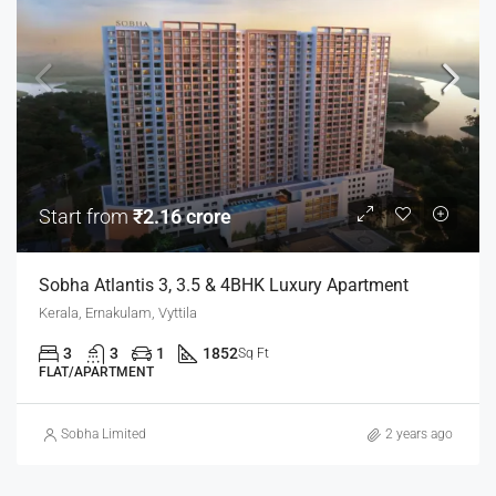
Start from
₹2.16 crore
Sobha Atlantis 3, 3.5 & 4BHK Luxury Apartment
Kerala, Ernakulam, Vyttila
3
3
1
1852
Sq Ft
FLAT/APARTMENT
Sobha Limited
2 years ago