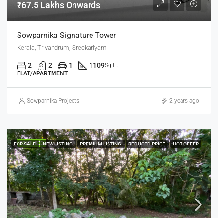
₹67.5 Lakhs Onwards
Sowparnika Signature Tower
Kerala, Trivandrum, Sreekariyam
2
2
1
1109
Sq Ft
FLAT/APARTMENT
Sowparnika Projects
2 years ago
FEATURED
FOR SALE
NEW LISTING
PREMIUM LISTING
REDUCED PRICE
HOT OFFER