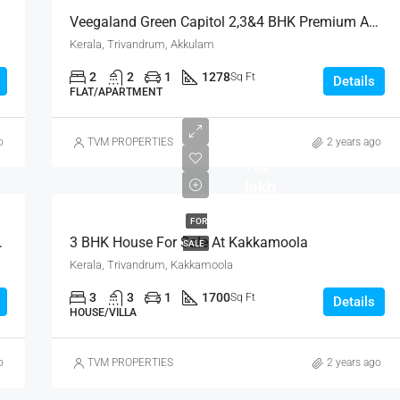
Veegaland Green Capitol 2,3&4 BHK Premium Apartments
Kerala, Trivandrum, Akkulam
2
2
1
1278
Sq Ft
Details
FLAT/APARTMENT
o
TVM PROPERTIES
2 years ago
₹62
lakh
FOR
zhu Trivandrum
3 BHK House For Sale At Kakkamoola
SALE
Kerala, Trivandrum, Kakkamoola
3
3
1
1700
Sq Ft
Details
FEATURED
FOR SALE
NEW 
HOUSE/VILLA
o
TVM PROPERTIES
2 years ago