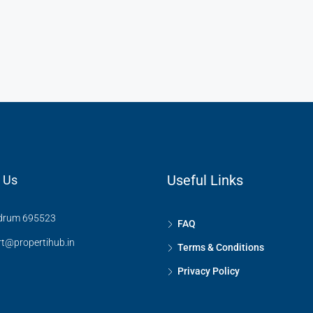
₹67.5 Lakhs Onwards
Kerala, Trivandrum, Sreekariyam
Useful Links
 Us
drum 695523
FAQ
t@propertihub.in
Terms & Conditions
Privacy Policy