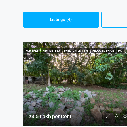
Listings (4)
FEATURED
FOR SALE
NEW LISTING
PREMIUM LISTING
REDUCED PRICE
HOT
OFFER
₹3.5 Lakh per Cent