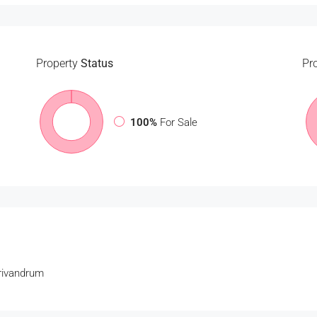
Property
Status
Pr
100%
For Sale
Trivandrum