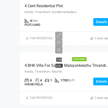
4 Cent Residential Plot
Kerala, Trivandrum, Kundamankadavu
4
Cent
Details
PLOT/LAND
TVM PROPERTIES
2 years ag
₹62
lakh
FEATURED
FOR
4 BHK Villa For Sale At Malayankee
SALE
Kerala, Trivandrum, Machel
4
4
1
1700
Sq Ft
Details
HOUSE/VILLA
TVM PROPERTIES
2 years ag