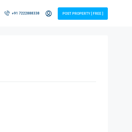
+91 7222888338
POST PROPERTY [ FREE ]