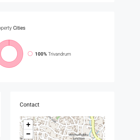
operty
Cities
100%
Trivandrum
Contact
+
−