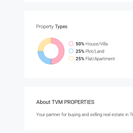
Property
Types
50%
House/Villa
25%
Plot/Land
25%
Flat/Apartment
About TVM PROPERTIES
Your partner for buying and selling real estate in 