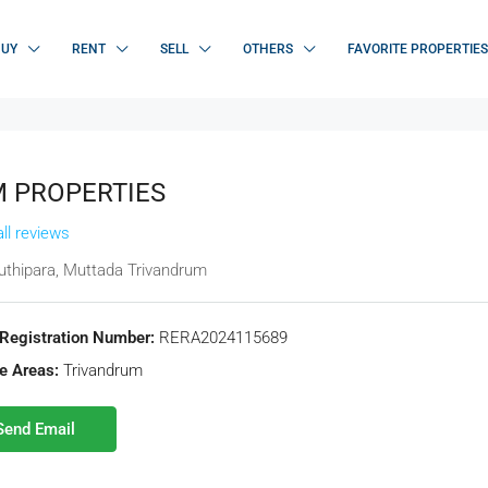
BUY
RENT
SELL
OTHERS
FAVORITE PROPERTIES
 PROPERTIES
ll reviews
thipara, Muttada Trivandrum
Registration Number:
RERA2024115689
e Areas:
Trivandrum
Send Email