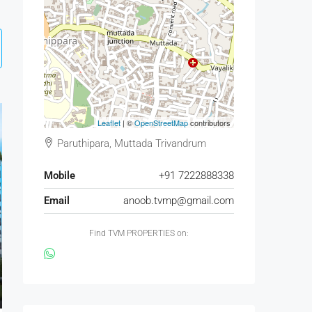
Leaflet
| ©
OpenStreetMap
contributors
Paruthipara, Muttada Trivandrum
Mobile
+91 7222888338
Email
anoob.tvmp@gmail.com
Find TVM PROPERTIES on: