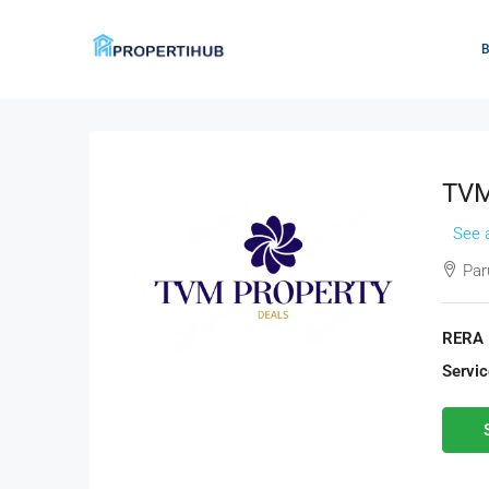
TVM
See a
Paru
RERA 
Servic