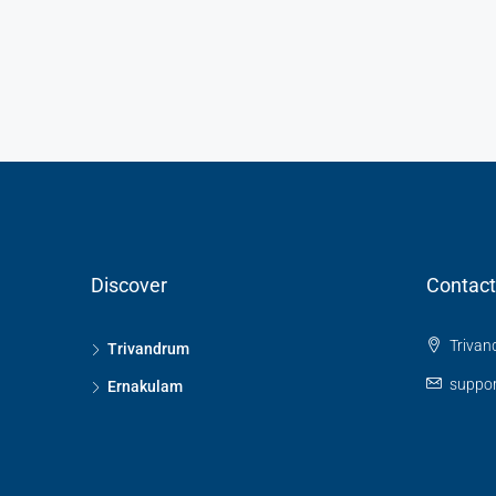
Discover
Contact
Trivan
Trivandrum
suppor
Ernakulam