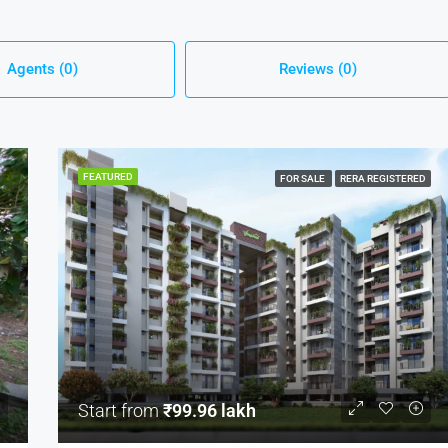
Agents (0)
Reviews (0)
FEATURED
FOR SALE
RERA REGISTERED
Start from
₹99.96 lakh