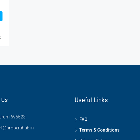
o
Useful Links
 Us
drum 695523
FAQ
t@propertihub.in
Terms & Conditions