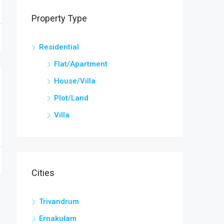
Property Type
Residential
Flat/Apartment
House/Villa
Plot/Land
Villa
Cities
Trivandrum
Ernakulam