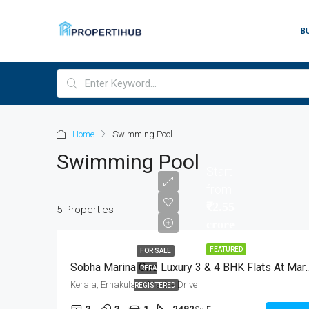
B
Home
Swimming Pool
Swimming Pool
Start
from
₹2.55
5 Properties
crore
FEATURED
FOR SALE
Sobha Marina One Luxury 3 & 4 B
RERA
Kerala, Ernakulam, Marine Drive
REGISTERED