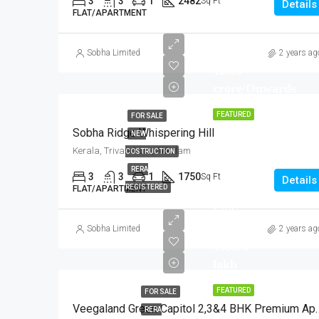
3
3
1
2482
Sq Ft
Details
FLAT/APARTMENT
Start from
Sobha Limited
2 years ag
₹2.09
crore/Onwards
FEATURED
FOR SALE
Sobha Ridge Whispering Hill
NEW
Kerala, Trivandrum, Akkulam
COSTRUCTION
RERA
3
3
1
1750
Sq Ft
Details
REGISTERED
FLAT/APARTMENT
Start
from
Sobha Limited
2 years ag
₹99.96
lakh
FEATURED
FOR SALE
Veegaland Green Capitol 2,
RERA