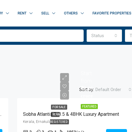
UY
RENT
SELL
OTHERS
FAVORITE PROPERTIES
Status
T
Start
from
₹2.16
Sort by:
Default Order
crore
FEATURED
FOR SALE
HK Flats At Marine Drive, Kochi
Sobha Atlantis 3, 3.5 & 4BHK Luxury Apartment
RERA
FEATURED
FOR SALE
NEW 
Kerala, Ernakulam, Vyttila
REGISTERED