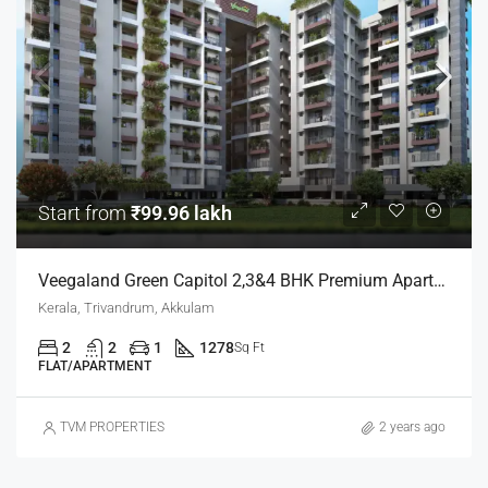
Start from
₹99.96 lakh
Veegaland Green Capitol 2,3&4 BHK Premium Apartments
Kerala, Trivandrum, Akkulam
2
2
1
1278
Sq Ft
FLAT/APARTMENT
TVM PROPERTIES
2 years ago