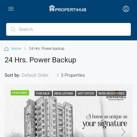
Home
24 Hrs. Power backup
24 Hrs. Power Backup
Sort by:
3 Properties
Default Order
FEATURED
FOR SALE
NEW LISTING
HOT OFFER
RERA REGISTERED