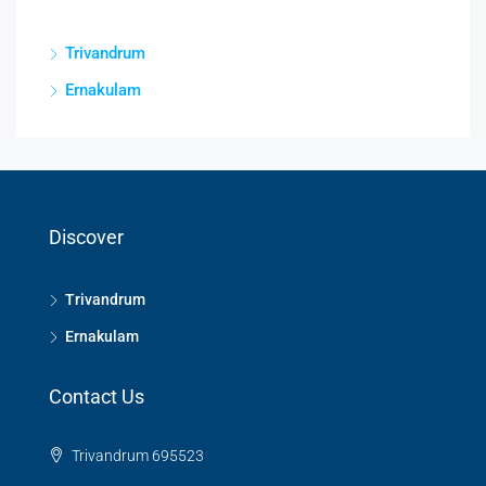
Trivandrum
Ernakulam
Discover
Trivandrum
Ernakulam
Contact Us
Trivandrum 695523