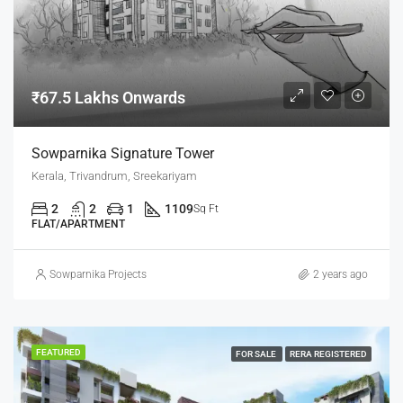
₹67.5 Lakhs Onwards
Sowparnika Signature Tower
Kerala, Trivandrum, Sreekariyam
2
2
1
1109
Sq Ft
FLAT/APARTMENT
Sowparnika Projects
2 years ago
FEATURED
FOR SALE
RERA REGISTERED