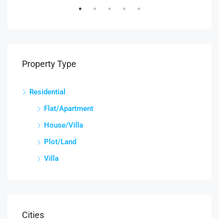
Property Type
Residential
Flat/Apartment
House/Villa
Plot/Land
Villa
Cities