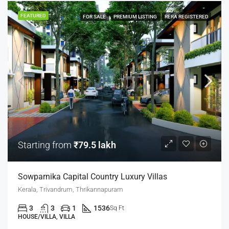
FEATURED
FOR SALE
PREMIUM LISTING
RERA REGISTERED
Starting from
₹79.5 lakh
Sowparnika Capital Country Luxury Villas
Kerala, Trivandrum, Thrikannapuram
3
3
1
1536
Sq Ft
HOUSE/VILLA, VILLA