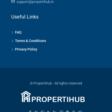
support@propertihub.in
Useful Links
FAQ
Terms & Conditions
Privacy Policy
© Propertihub - All rights reserved