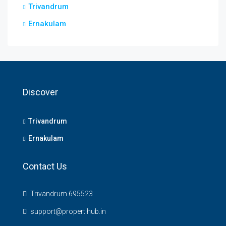
Trivandrum
Ernakulam
Discover
Trivandrum
Ernakulam
Contact Us
Trivandrum 695523
support@propertihub.in