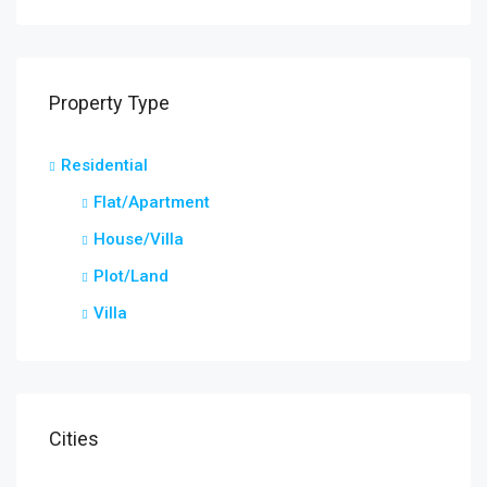
Property Type
Residential
Star
Flat/Apartment
Kera
House/Villa
Plot/Land
Villa
Cities