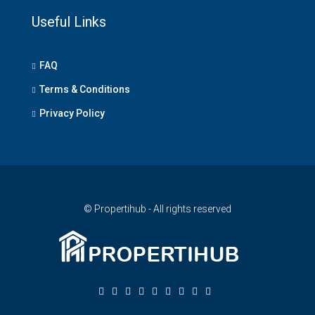
Useful Links
FAQ
Terms & Conditions
Privacy Policy
© Propertihub - All rights reserved