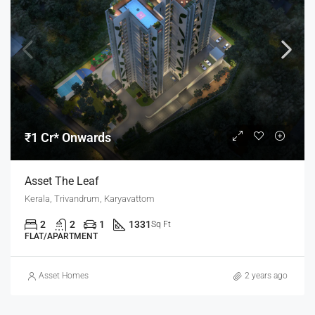
₹1 Cr* Onwards
Asset The Leaf
Kerala, Trivandrum, Karyavattom
2
2
1
1331
Sq Ft
FLAT/APARTMENT
Asset Homes
2 years ago