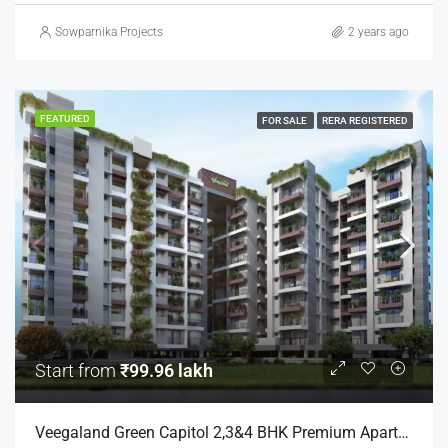
Sowparnika Projects
2 years ago
FEATURED
FOR SALE
RERA REGISTERED
Start from
₹99.96 lakh
Veegaland Green Capitol 2,3&4 BHK Premium Apartments