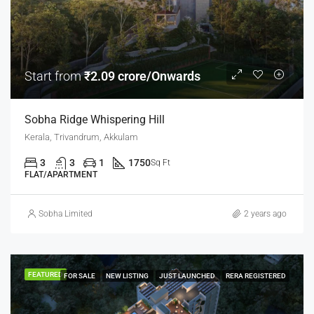
Start from
₹2.09 crore/Onwards
Sobha Ridge Whispering Hill
Kerala, Trivandrum, Akkulam
3
3
1
1750
Sq Ft
FLAT/APARTMENT
Sobha Limited
2 years ago
FEATURED
FOR SALE
NEW LISTING
JUST LAUNCHED
RERA REGISTERED