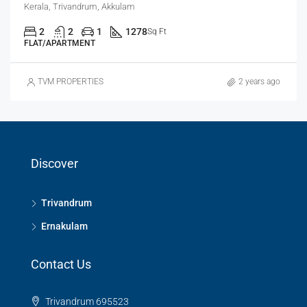
Kerala, Trivandrum, Akkulam
2
2
1
1278
Sq Ft
FLAT/APARTMENT
TVM PROPERTIES
2 years ago
Discover
Trivandrum
Ernakulam
Contact Us
Trivandrum 695523