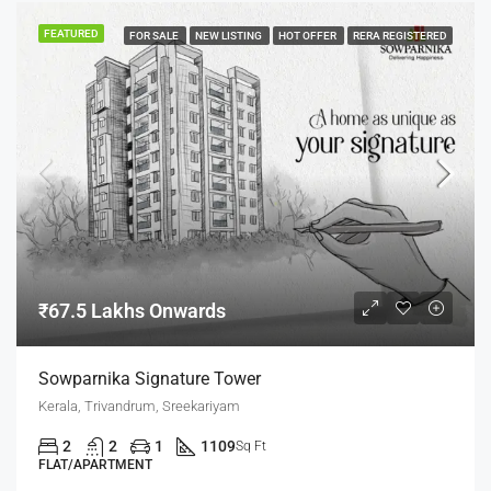
FEATURED
FOR SALE
NEW LISTING
HOT OFFER
RERA REGISTERED
₹67.5 Lakhs Onwards
Sowparnika Signature Tower
Kerala, Trivandrum, Sreekariyam
2
2
1
1109
Sq Ft
FLAT/APARTMENT