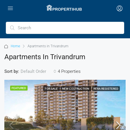
Home
Apartments in Trivandrum
Apartments In Trivandrum
Sort by:
4 Properties
Default Order
FEATURED
FOR SALE
NEW COSTRUCTION
RERA REGISTERED