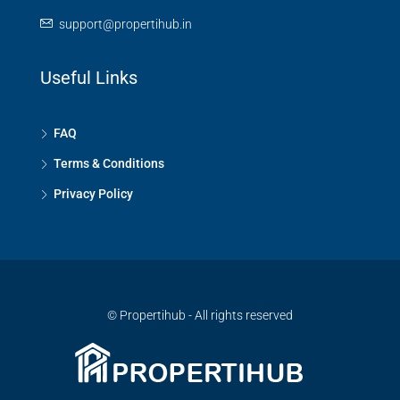
support@propertihub.in
Useful Links
FAQ
Terms & Conditions
Privacy Policy
© Propertihub - All rights reserved