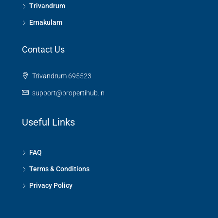
Trivandrum
Ernakulam
Contact Us
Trivandrum 695523
support@propertihub.in
Useful Links
FAQ
Terms & Conditions
Privacy Policy