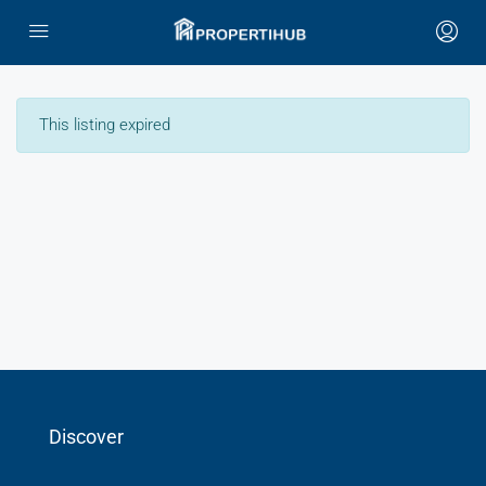
This listing expired
Discover