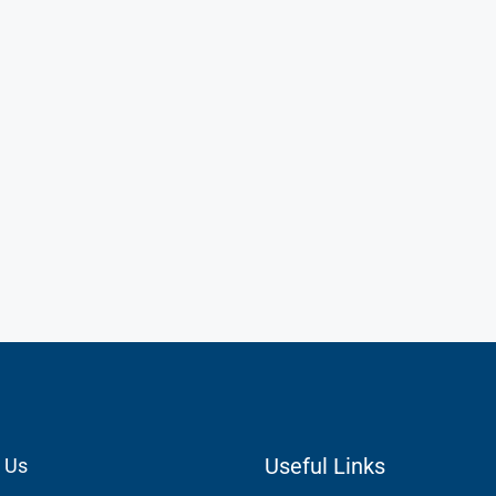
Useful Links
 Us