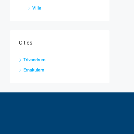
Villa
Cities
Trivandrum
Ernakulam