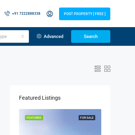
+91 7222888338
POST PROPERTY [ FREE ]
ype
Advanced
Search
Featured Listings
LISTING
FEATURED
FOR SALE
FEATURED