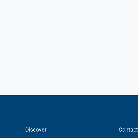
Discover
Contact