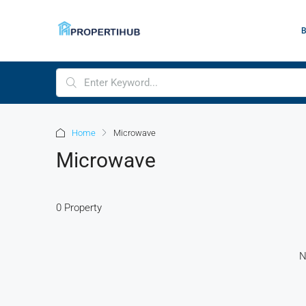
Home
Microwave
Microwave
0 Property
N