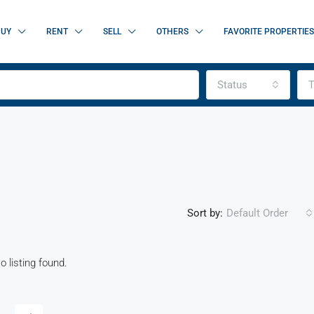
BUY
RENT
SELL
OTHERS
FAVORITE PROPERTIES
Status
T
Sort by:
Default Order
o listing found.
FEATURED
FOR SALE
NEW 