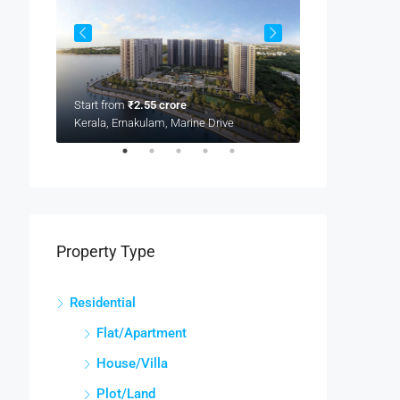
Start from
₹2.55 crore
Kerala, Ernakulam, Marine Drive
Start from
₹2.16
Kerala, Ernakula
Property Type
Residential
Flat/Apartment
House/Villa
Plot/Land