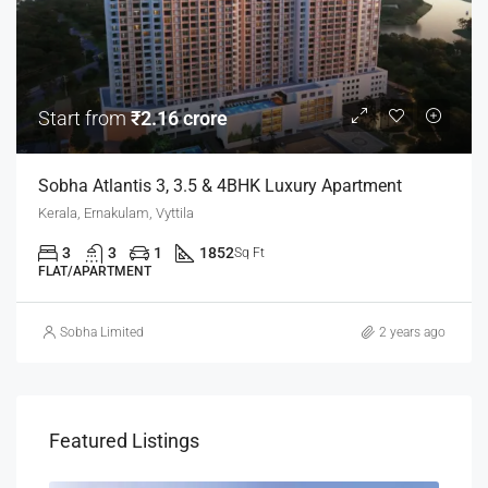
Start from
₹2.16 crore
Sobha Atlantis 3, 3.5 & 4BHK Luxury Apartment
Kerala, Ernakulam, Vyttila
3
3
1
1852
Sq Ft
FLAT/APARTMENT
Sobha Limited
2 years ago
Featured Listings