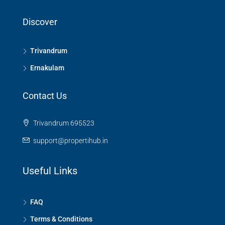
Discover
Trivandrum
Ernakulam
Contact Us
Trivandrum 695523
support@propertihub.in
Useful Links
FAQ
Terms & Conditions