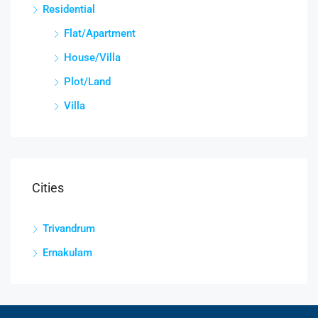
Residential
Flat/Apartment
House/Villa
Plot/Land
Villa
Cities
Trivandrum
Ernakulam