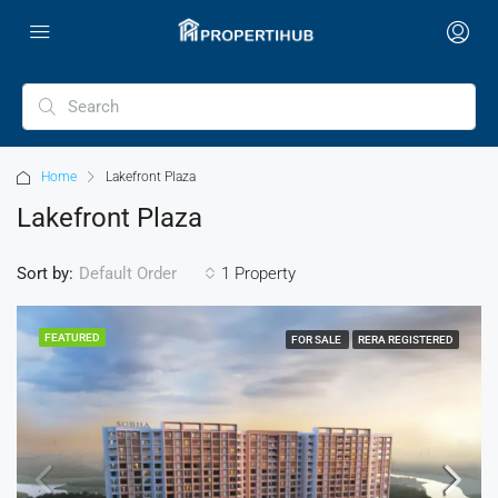
Home
Lakefront Plaza
Lakefront Plaza
Sort by:
1 Property
Default Order
FEATURED
FOR SALE
RERA REGISTERED